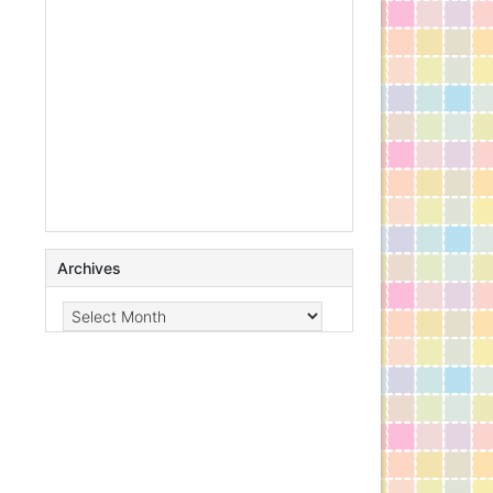
Archives
Archives