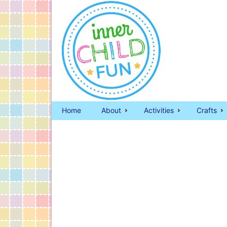
Home
About
Activities
Crafts