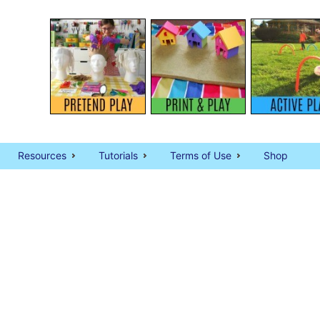
Resources
Tutorials
Terms of Use
Shop