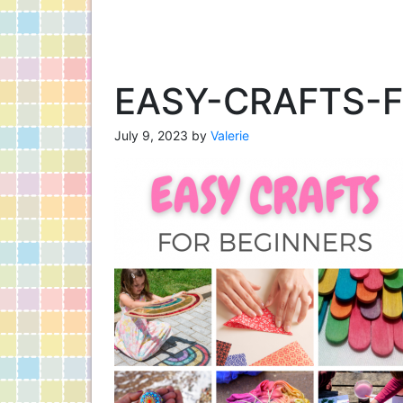
EASY-CRAFTS-
July 9, 2023
by
Valerie