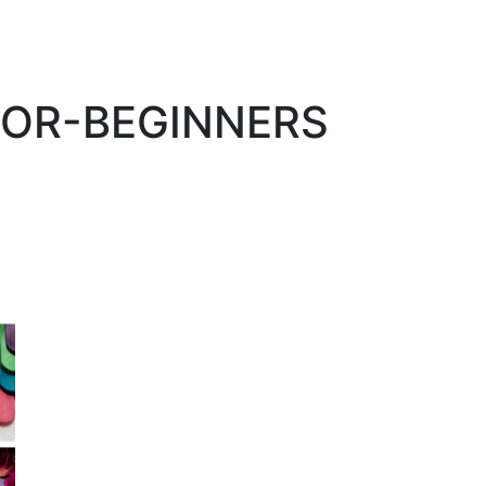
FOR-BEGINNERS