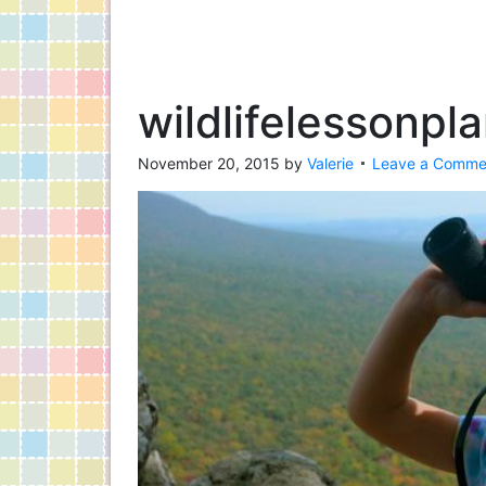
wildlifelessonpl
November 20, 2015
by
Valerie
Leave a Comme