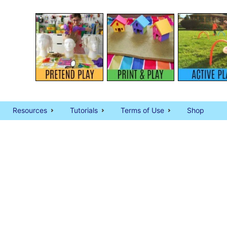
Resources
Tutorials
Terms of Use
Shop