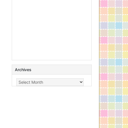
Archives
Archives