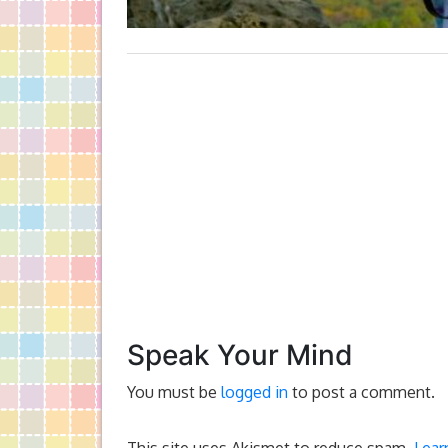
Speak Your Mind
You must be
logged in
to post a comment.