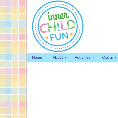
Home
About
Activities
Crafts