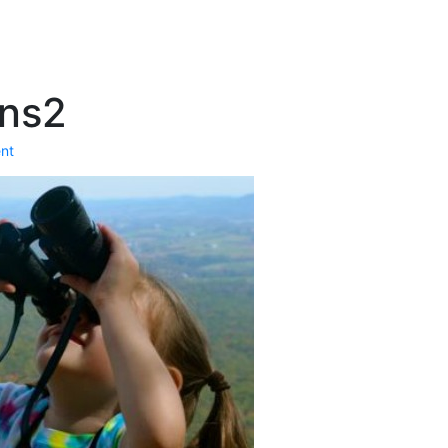
ans2
nt