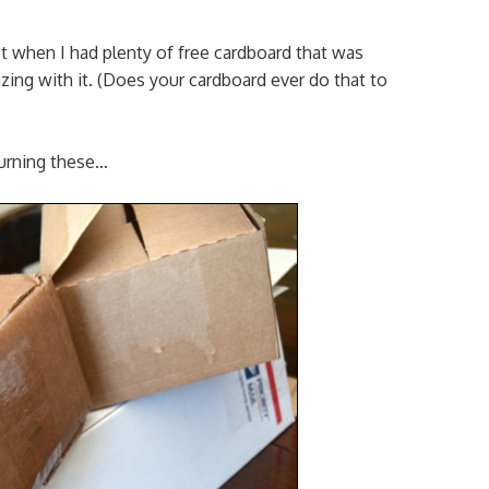
ot when I had plenty of free cardboard that was
ng with it. (Does your cardboard ever do that to
turning these…