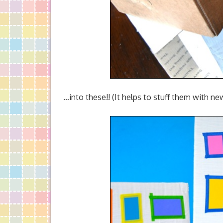
…into these!! (It helps to stuff them with n