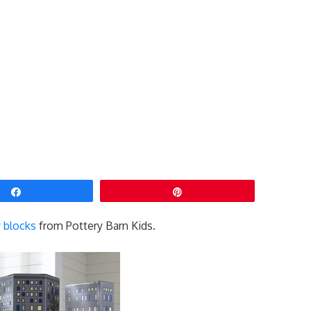
Share
Pin
y blocks
from Pottery Barn Kids.