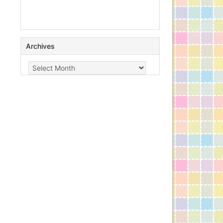
Archives
Archives