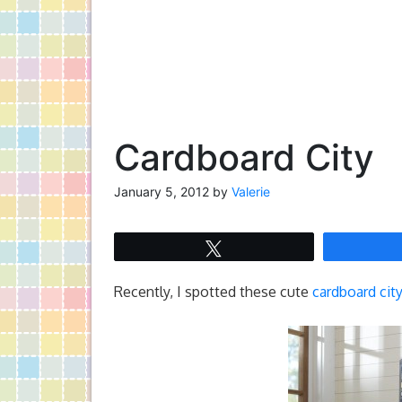
Cardboard City
January 5, 2012
by
Valerie
Tweet
Recently, I spotted these cute
cardboard cit