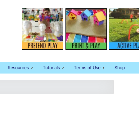
Resources
Tutorials
Terms of Use
Shop