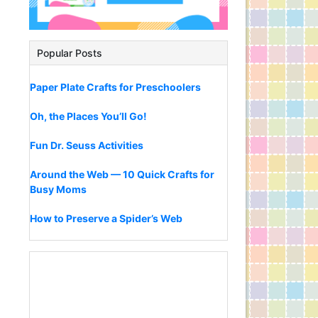
Popular Posts
Paper Plate Crafts for Preschoolers
Oh, the Places You’ll Go!
Fun Dr. Seuss Activities
Around the Web — 10 Quick Crafts for
Busy Moms
How to Preserve a Spider’s Web