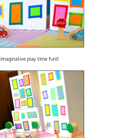
imaginative play time fun!!