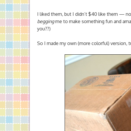
I liked them, but I didn’t $40 like them — n
begging
me to make something fun and amazi
you??)
So I made my own (more colorful) version, 