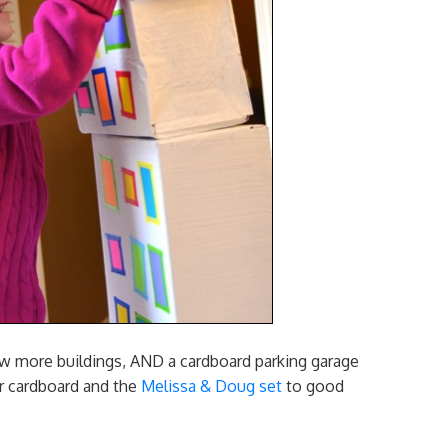
few more buildings, AND a cardboard parking garage
ver cardboard and the
Melissa & Doug set
to good