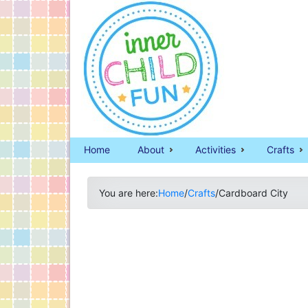
Home
About
Activities
Crafts
You are here:
Home
/
Crafts
/
Cardboard City