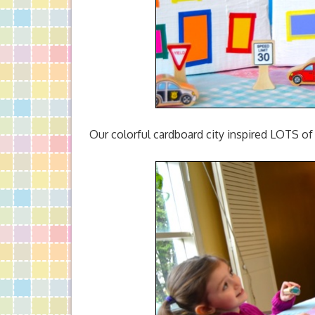
Our colorful cardboard city inspired LOTS of 