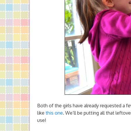
Both of the girls have already requested a 
like
this one
. We’ll be putting all that lefto
use!