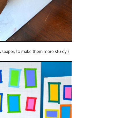
ewspaper, to make them more sturdy.)