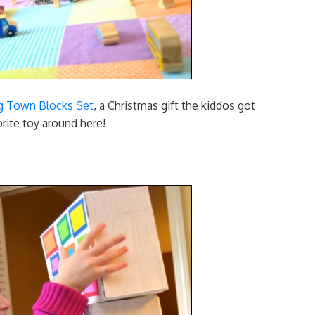
g Town Blocks Set
, a Christmas gift the kiddos got
rite toy around here!