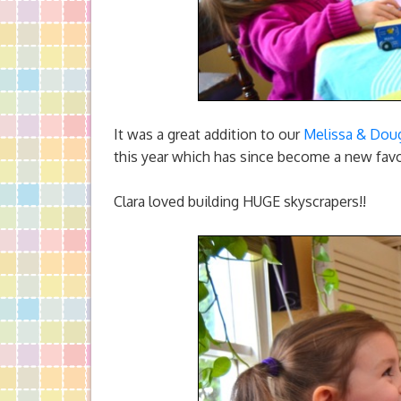
It was a great addition to our
Melissa & Dou
this year which has since become a new favo
Clara loved building HUGE skyscrapers!!